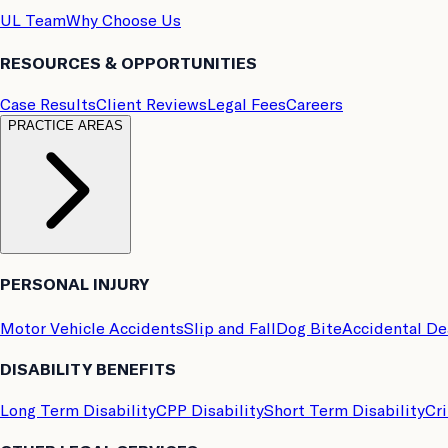
UL Team
Why Choose Us
RESOURCES & OPPORTUNITIES
Case Results
Client Reviews
Legal Fees
Careers
PRACTICE AREAS
PERSONAL INJURY
Motor Vehicle Accidents
Slip and Fall
Dog Bite
Accidental D
DISABILITY BENEFITS
Long Term Disability
CPP Disability
Short Term Disability
Cri