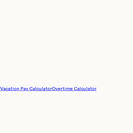
r
Vacation Pay Calculator
Overtime Calculator