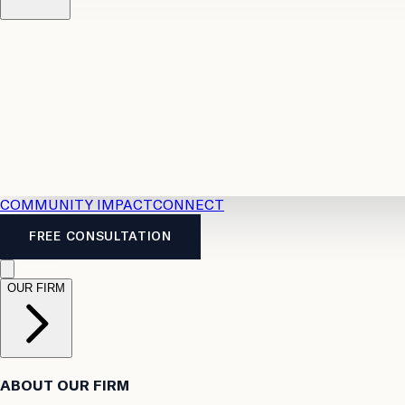
Resources
Case Law
2026 Accident Benefits Guide
Legal
News
Legal FAQs
COMMUNITY IMPACT
CONNECT
FREE CONSULTATION
OUR FIRM
ABOUT OUR FIRM