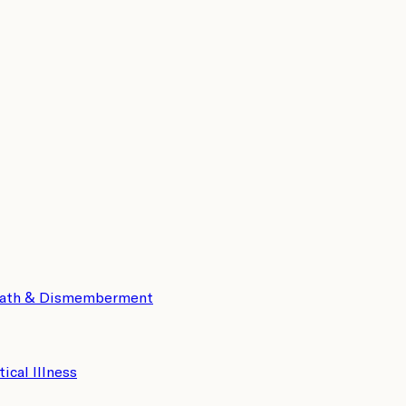
eath & Dismemberment
tical Illness