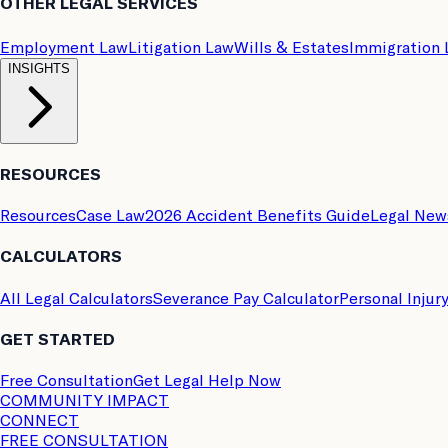
OTHER LEGAL SERVICES
Employment Law
Litigation Law
Wills & Estates
Immigration
INSIGHTS
RESOURCES
Resources
Case Law
2026 Accident Benefits Guide
Legal New
CALCULATORS
All Legal Calculators
Severance Pay Calculator
Personal Injur
GET STARTED
Free Consultation
Get Legal Help Now
COMMUNITY IMPACT
CONNECT
FREE CONSULTATION