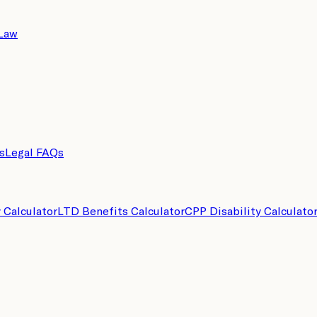
 Law
s
Legal FAQs
y Calculator
LTD Benefits Calculator
CPP Disability Calculato