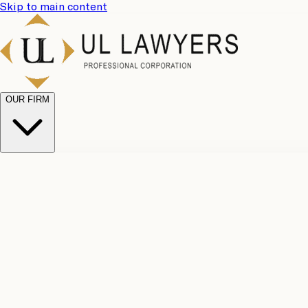
Skip to main content
OUR FIRM
UL Team
Why Choose Us