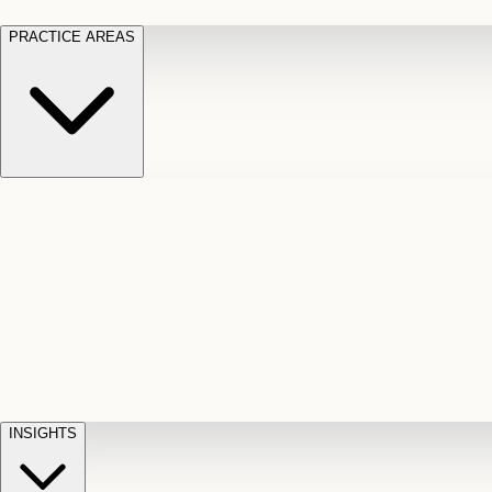
PRACTICE AREAS
Motor Vehicle Accidents
Car, truck, and
Long Te
pedestrian crash claims
Slip and
cut-off
Fall
Injuries on unsafe property
Dog
Disabili
Bite
Owner liability claims
Accidental
appeals
claim d
Death & Dismemberment
Fatal
Illness
D
accident and loss claims
payouts
INSIGHTS