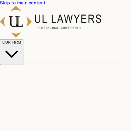
Skip to main content
OUR FIRM
UL
Case
Team
Why
Results
Client
Choose
Reviews
Legal
Us
Fees
Careers