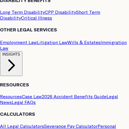
DISABILITY BENEFITS
Long Term Disability
CPP Disability
Short Term
Disability
Critical Illness
OTHER LEGAL SERVICES
Employment Law
Litigation Law
Wills & Estates
Immigration
Law
INSIGHTS
RESOURCES
Resources
Case Law
2026 Accident Benefits Guide
Legal
News
Legal FAQs
CALCULATORS
All Legal Calculators
Severance Pay Calculator
Personal