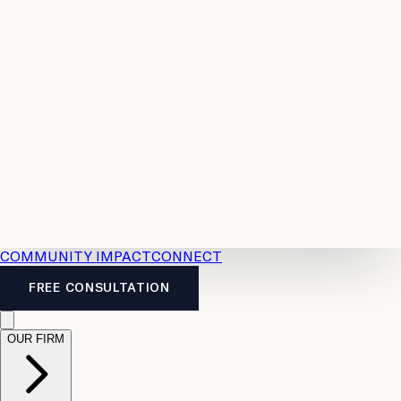
Resources
Case
All
Law
2026
Legal
Accident
Calculators
Severance
Benefits
Pay
Guide
Legal
Calculator
Personal
News
Legal
Injury
FAQs
Calculator
LTD
Benefits
Calculator
CPP
Disability
Calculator
Vacation
Pay
Calculator
Overtime
Calculator
COMMUNITY IMPACT
CONNECT
FREE CONSULTATION
OUR FIRM