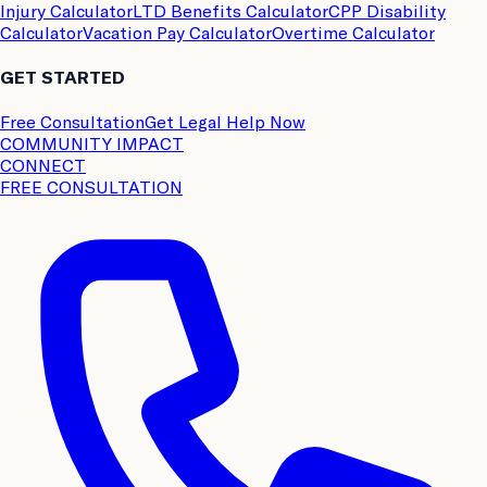
Injury Calculator
LTD Benefits Calculator
CPP Disability
Calculator
Vacation Pay Calculator
Overtime Calculator
GET STARTED
Free Consultation
Get Legal Help Now
COMMUNITY IMPACT
CONNECT
FREE CONSULTATION