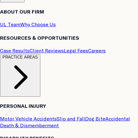
ABOUT OUR FIRM
UL Team
Why Choose Us
RESOURCES & OPPORTUNITIES
Case Results
Client Reviews
Legal Fees
Careers
PRACTICE AREAS
PERSONAL INJURY
Motor Vehicle Accidents
Slip and Fall
Dog Bite
Accidental
Death & Dismemberment