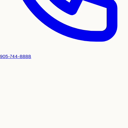
905-744-8888