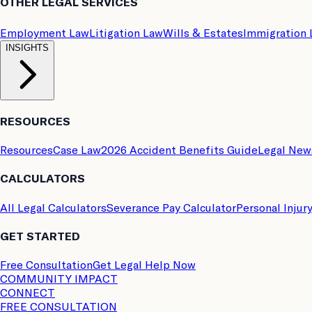
OTHER LEGAL SERVICES
Employment Law
Litigation Law
Wills & Estates
Immigration
INSIGHTS
RESOURCES
Resources
Case Law
2026 Accident Benefits Guide
Legal New
CALCULATORS
All Legal Calculators
Severance Pay Calculator
Personal Injur
GET STARTED
Free Consultation
Get Legal Help Now
COMMUNITY IMPACT
CONNECT
FREE CONSULTATION