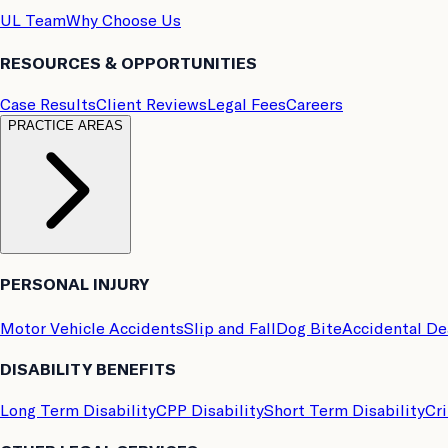
UL Team
Why Choose Us
RESOURCES & OPPORTUNITIES
Case Results
Client Reviews
Legal Fees
Careers
PRACTICE AREAS
PERSONAL INJURY
Motor Vehicle Accidents
Slip and Fall
Dog Bite
Accidental D
DISABILITY BENEFITS
Long Term Disability
CPP Disability
Short Term Disability
Cri