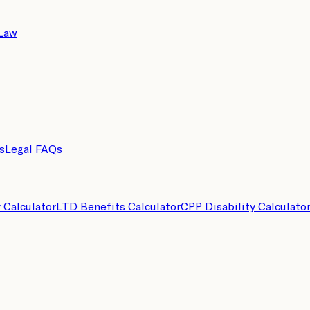
 Law
s
Legal FAQs
y Calculator
LTD Benefits Calculator
CPP Disability Calculato