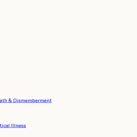
eath & Dismemberment
tical Illness