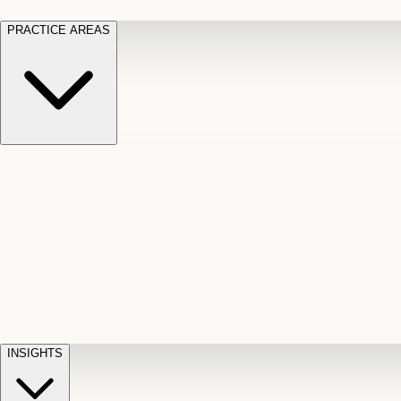
PRACTICE AREAS
Motor Vehicle Accidents
Car, truck, and
Long Te
pedestrian crash claims
Slip and
cut-off
Fall
Injuries on unsafe property
Dog
Disabili
Bite
Owner liability claims
Accidental
appeals
claim d
Death & Dismemberment
Fatal
Illness
D
accident and loss claims
payouts
INSIGHTS