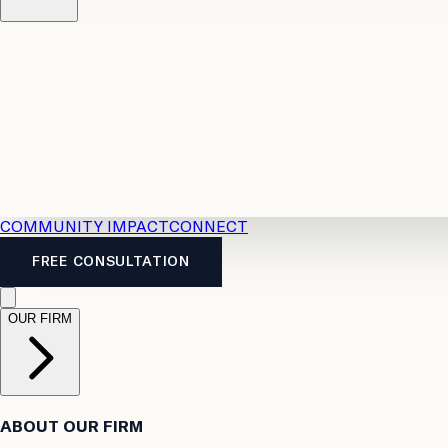
Resources
Case Law
2026 Accident Benefits Guide
Legal
News
Legal FAQs
COMMUNITY IMPACT
CONNECT
FREE CONSULTATION
OUR FIRM
ABOUT OUR FIRM