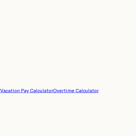
r
Vacation Pay Calculator
Overtime Calculator