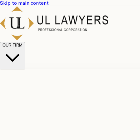
Skip to main content
OUR FIRM
UL Team
Why Choose Us