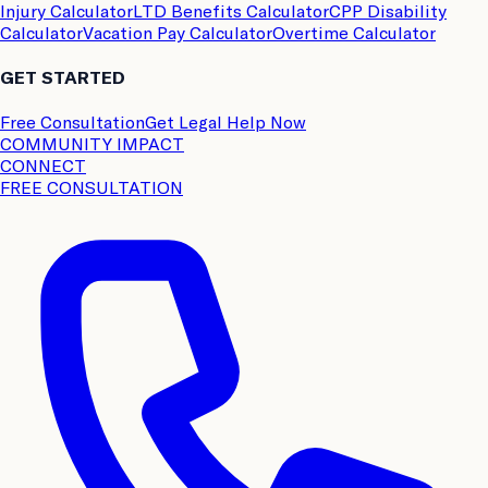
Injury Calculator
LTD Benefits Calculator
CPP Disability
Calculator
Vacation Pay Calculator
Overtime Calculator
GET STARTED
Free Consultation
Get Legal Help Now
COMMUNITY IMPACT
CONNECT
FREE CONSULTATION