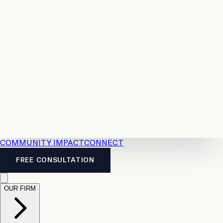
Resources
Case
All
Law
2026
Legal
Accident
Calculators
Severance
Benefits
Pay
Guide
Legal
Calculator
Personal
News
Legal
Injury
FAQs
Calculator
LTD
Benefits
Calculator
CPP
Disability
Calculator
Vacation
Pay
Calculator
Overtime
Calculator
COMMUNITY IMPACT
CONNECT
FREE CONSULTATION
OUR FIRM