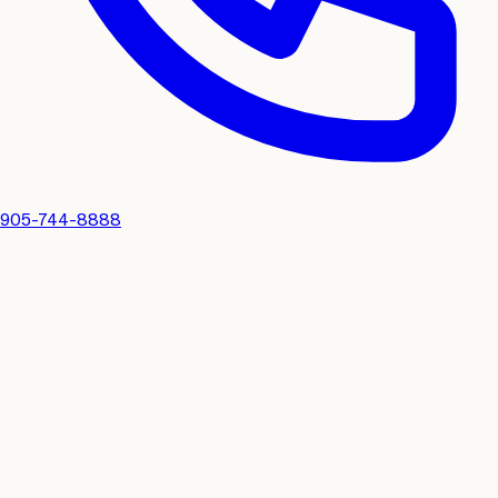
905-744-8888