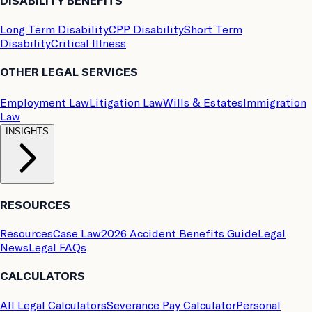
DISABILITY BENEFITS
Long Term Disability
CPP Disability
Short Term
Disability
Critical Illness
OTHER LEGAL SERVICES
Employment Law
Litigation Law
Wills & Estates
Immigration
Law
INSIGHTS
RESOURCES
Resources
Case Law
2026 Accident Benefits Guide
Legal
News
Legal FAQs
CALCULATORS
All Legal Calculators
Severance Pay Calculator
Personal