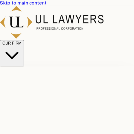
Skip to main content
OUR FIRM
UL
Case
Team
Why
Results
Client
Choose
Reviews
Legal
Us
Fees
Careers