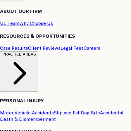
ABOUT OUR FIRM
UL Team
Why Choose Us
RESOURCES & OPPORTUNITIES
Case Results
Client Reviews
Legal Fees
Careers
PRACTICE AREAS
PERSONAL INJURY
Motor Vehicle Accidents
Slip and Fall
Dog Bite
Accidental
Death & Dismemberment