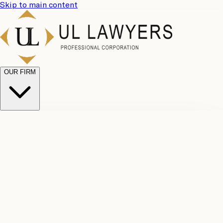
Skip to main content
OUR FIRM
UL
Case
Team
Why
Results
Client
Choose
Reviews
Legal
Us
Fees
Careers