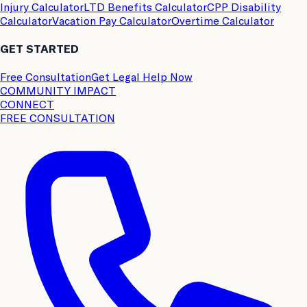
Injury Calculator
LTD Benefits Calculator
CPP Disability
Calculator
Vacation Pay Calculator
Overtime Calculator
GET STARTED
Free Consultation
Get Legal Help Now
COMMUNITY IMPACT
CONNECT
FREE CONSULTATION