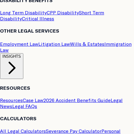
DISABILITY BENEFITS
Long Term Disability
CPP Disability
Short Term
Disability
Critical Illness
OTHER LEGAL SERVICES
Employment Law
Litigation Law
Wills & Estates
Immigration
Law
INSIGHTS
RESOURCES
Resources
Case Law
2026 Accident Benefits Guide
Legal
News
Legal FAQs
CALCULATORS
All Legal Calculators
Severance Pay Calculator
Personal