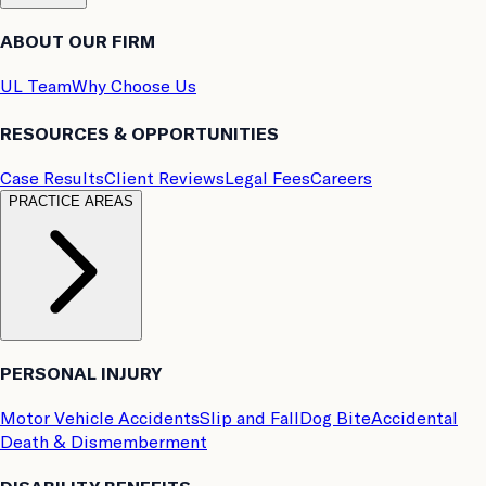
ABOUT OUR FIRM
UL Team
Why Choose Us
RESOURCES & OPPORTUNITIES
Case Results
Client Reviews
Legal Fees
Careers
PRACTICE AREAS
PERSONAL INJURY
Motor Vehicle Accidents
Slip and Fall
Dog Bite
Accidental
Death & Dismemberment