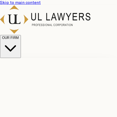
Skip to main content
OUR FIRM
UL
Case
Team
Why
Results
Client
Choose
Reviews
Legal
Us
Fees
Careers