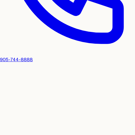
905-744-8888