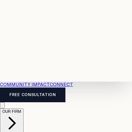
Resources
Case
All
Law
2026
Legal
Accident
Calculators
Severance
Benefits
Pay
Guide
Legal
Calculator
Personal
News
Legal
Injury
FAQs
Calculator
LTD
Benefits
Calculator
CPP
Disability
Calculator
Vacation
Pay
Calculator
Overtime
Calculator
COMMUNITY IMPACT
CONNECT
FREE CONSULTATION
OUR FIRM