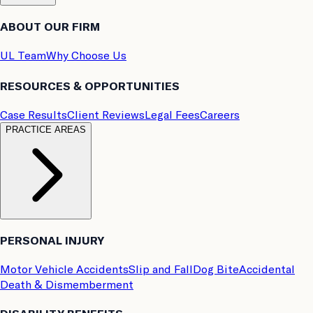
ABOUT OUR FIRM
UL Team
Why Choose Us
RESOURCES & OPPORTUNITIES
Case Results
Client Reviews
Legal Fees
Careers
PRACTICE AREAS
PERSONAL INJURY
Motor Vehicle Accidents
Slip and Fall
Dog Bite
Accidental
Death & Dismemberment