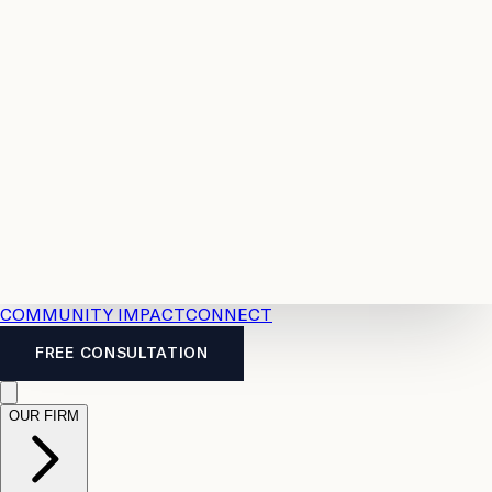
Resources
Case
All
Law
2026
Legal
Accident
Calculators
Severance
Benefits
Pay
Guide
Legal
Calculator
Personal
News
Legal
Injury
FAQs
Calculator
LTD
Benefits
Calculator
CPP
Disability
Calculator
Vacation
Pay
Calculator
Overtime
Calculator
COMMUNITY IMPACT
CONNECT
FREE CONSULTATION
OUR FIRM