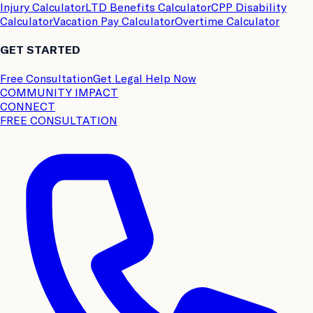
Injury Calculator
LTD Benefits Calculator
CPP Disability
Calculator
Vacation Pay Calculator
Overtime Calculator
GET STARTED
Free Consultation
Get Legal Help Now
COMMUNITY IMPACT
CONNECT
FREE CONSULTATION