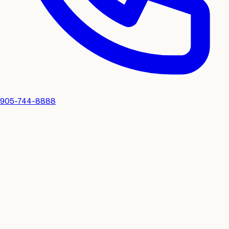
905-744-8888