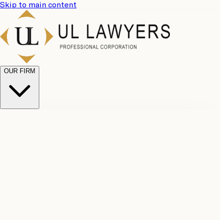
Skip to main content
OUR FIRM
UL
Case
Team
Why
Results
Client
Choose
Reviews
Legal
Us
Fees
Careers