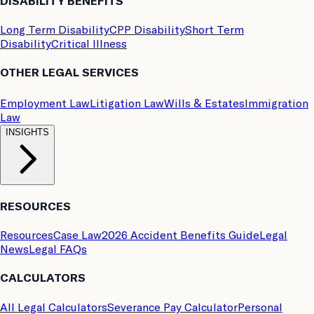
DISABILITY BENEFITS
Long Term Disability
CPP Disability
Short Term
Disability
Critical Illness
OTHER LEGAL SERVICES
Employment Law
Litigation Law
Wills & Estates
Immigration
Law
INSIGHTS
RESOURCES
Resources
Case Law
2026 Accident Benefits Guide
Legal
News
Legal FAQs
CALCULATORS
All Legal Calculators
Severance Pay Calculator
Personal