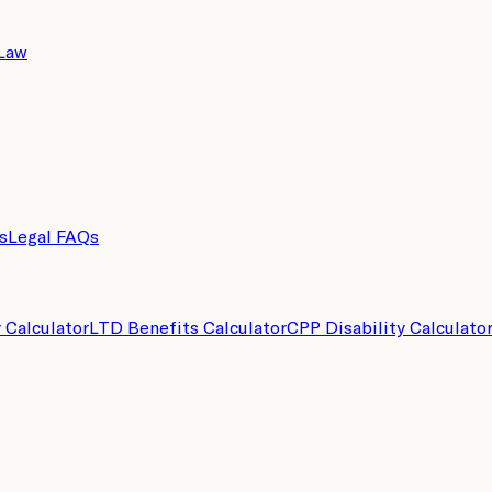
 Law
s
Legal FAQs
y Calculator
LTD Benefits Calculator
CPP Disability Calculato