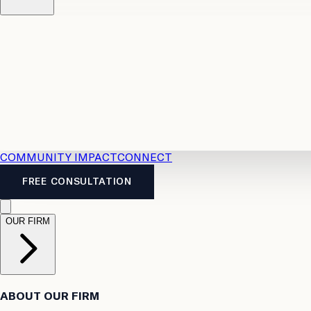
Resources
Case Law
2026 Accident Benefits Guide
Legal
News
Legal FAQs
COMMUNITY IMPACT
CONNECT
FREE CONSULTATION
OUR FIRM
ABOUT OUR FIRM