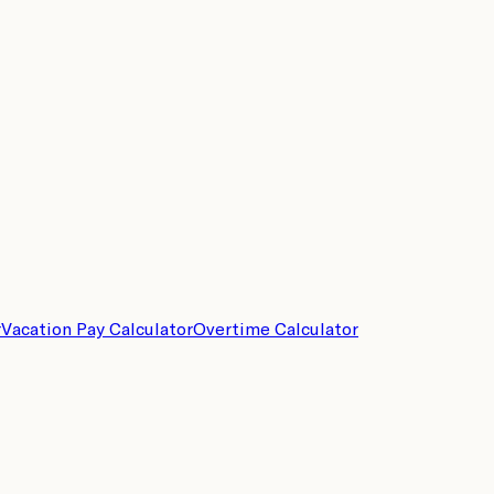
r
Vacation Pay Calculator
Overtime Calculator