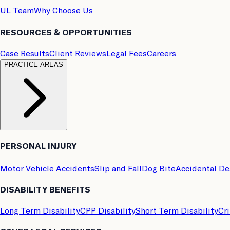
UL Team
Why Choose Us
RESOURCES & OPPORTUNITIES
Case Results
Client Reviews
Legal Fees
Careers
PRACTICE AREAS
PERSONAL INJURY
Motor Vehicle Accidents
Slip and Fall
Dog Bite
Accidental D
DISABILITY BENEFITS
Long Term Disability
CPP Disability
Short Term Disability
Cri