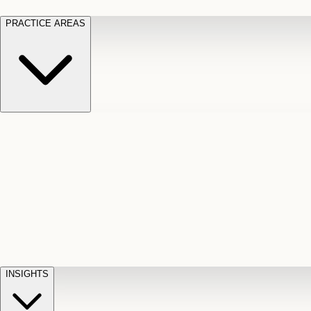
PRACTICE AREAS
Motor Vehicle Accidents
Car, truck, and
Long Te
pedestrian crash claims
Slip and
cut-off
Fall
Injuries on unsafe property
Dog
Disabili
Bite
Owner liability claims
Accidental
appeals
claim d
Death & Dismemberment
Fatal
Illness
D
accident and loss claims
payouts
INSIGHTS