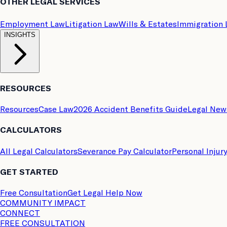
OTHER LEGAL SERVICES
Employment Law
Litigation Law
Wills & Estates
Immigration
INSIGHTS
RESOURCES
Resources
Case Law
2026 Accident Benefits Guide
Legal New
CALCULATORS
All Legal Calculators
Severance Pay Calculator
Personal Injur
GET STARTED
Free Consultation
Get Legal Help Now
COMMUNITY IMPACT
CONNECT
FREE CONSULTATION