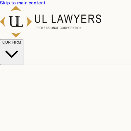
Skip to main content
OUR FIRM
UL Team
Why Choose Us