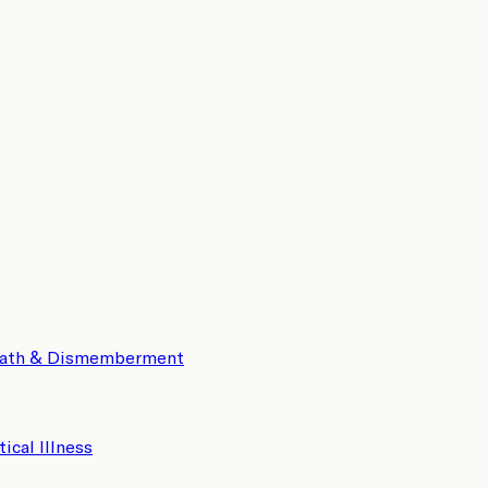
eath & Dismemberment
tical Illness