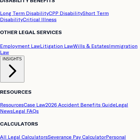
DISABILITY BENEFITS
Long Term Disability
CPP Disability
Short Term
Disability
Critical Illness
OTHER LEGAL SERVICES
Employment Law
Litigation Law
Wills & Estates
Immigration
Law
INSIGHTS
RESOURCES
Resources
Case Law
2026 Accident Benefits Guide
Legal
News
Legal FAQs
CALCULATORS
All Legal Calculators
Severance Pay Calculator
Personal