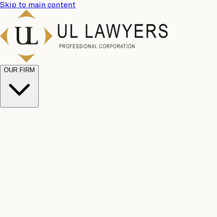
Skip to main content
OUR FIRM
UL
Case
Team
Why
Results
Client
Choose
Reviews
Legal
Us
Fees
Careers