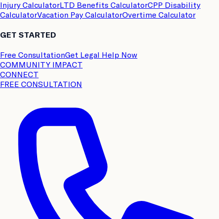
Injury Calculator
LTD Benefits Calculator
CPP Disability
Calculator
Vacation Pay Calculator
Overtime Calculator
GET STARTED
Free Consultation
Get Legal Help Now
COMMUNITY IMPACT
CONNECT
FREE CONSULTATION