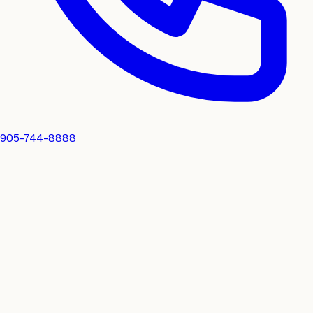
905-744-8888