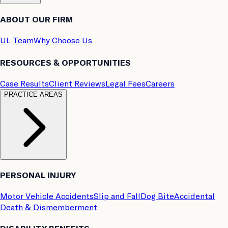
ABOUT OUR FIRM
UL Team
Why Choose Us
RESOURCES & OPPORTUNITIES
Case Results
Client Reviews
Legal Fees
Careers
PRACTICE AREAS
PERSONAL INJURY
Motor Vehicle Accidents
Slip and Fall
Dog Bite
Accidental
Death & Dismemberment