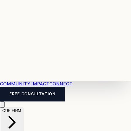
Resources
Case
All
Law
2026
Legal
Accident
Calculators
Severance
Benefits
Pay
Guide
Legal
Calculator
Personal
News
Legal
Injury
FAQs
Calculator
LTD
Benefits
Calculator
CPP
Disability
Calculator
Vacation
Pay
Calculator
Overtime
Calculator
COMMUNITY IMPACT
CONNECT
FREE CONSULTATION
OUR FIRM