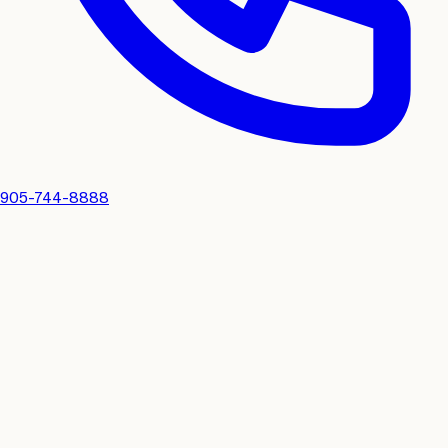
905-744-8888