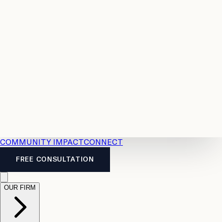
Resources
Case
All
Law
2026
Legal
Accident
Calculators
Severance
Benefits
Pay
Guide
Legal
Calculator
Personal
News
Legal
Injury
FAQs
Calculator
LTD
Benefits
Calculator
CPP
Disability
Calculator
Vacation
Pay
Calculator
Overtime
Calculator
COMMUNITY IMPACT
CONNECT
FREE CONSULTATION
OUR FIRM