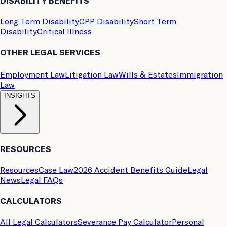
DISABILITY BENEFITS
Long Term Disability
CPP Disability
Short Term
Disability
Critical Illness
OTHER LEGAL SERVICES
Employment Law
Litigation Law
Wills & Estates
Immigration
Law
INSIGHTS
RESOURCES
Resources
Case Law
2026 Accident Benefits Guide
Legal
News
Legal FAQs
CALCULATORS
All Legal Calculators
Severance Pay Calculator
Personal