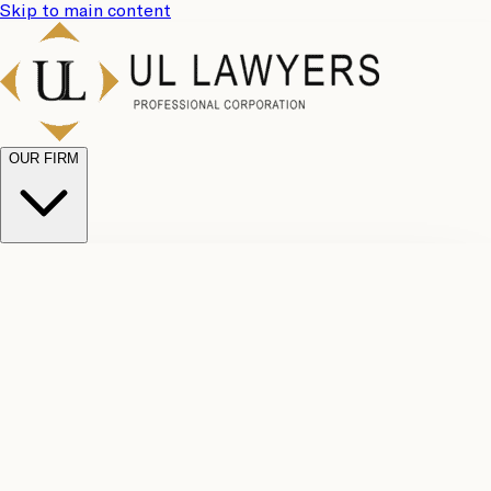
Skip to main content
OUR FIRM
UL
Case
Team
Why
Results
Client
Choose
Reviews
Legal
Us
Fees
Careers