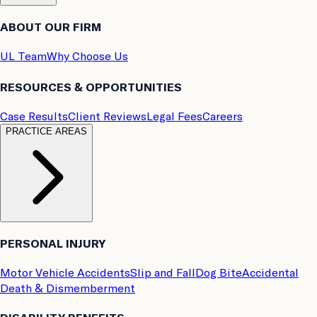
ABOUT OUR FIRM
UL Team
Why Choose Us
RESOURCES & OPPORTUNITIES
Case Results
Client Reviews
Legal Fees
Careers
PRACTICE AREAS
PERSONAL INJURY
Motor Vehicle Accidents
Slip and Fall
Dog Bite
Accidental
Death & Dismemberment