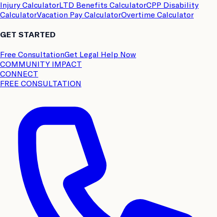
Injury Calculator
LTD Benefits Calculator
CPP Disability
Calculator
Vacation Pay Calculator
Overtime Calculator
GET STARTED
Free Consultation
Get Legal Help Now
COMMUNITY IMPACT
CONNECT
FREE CONSULTATION