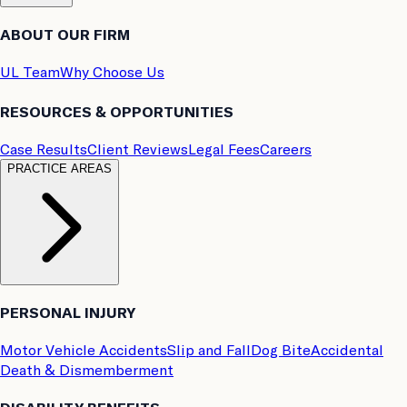
ABOUT OUR FIRM
UL Team
Why Choose Us
RESOURCES & OPPORTUNITIES
Case Results
Client Reviews
Legal Fees
Careers
PRACTICE AREAS
PERSONAL INJURY
Motor Vehicle Accidents
Slip and Fall
Dog Bite
Accidental
Death & Dismemberment