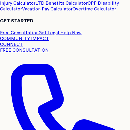
Injury Calculator
LTD Benefits Calculator
CPP Disability
Calculator
Vacation Pay Calculator
Overtime Calculator
GET STARTED
Free Consultation
Get Legal Help Now
COMMUNITY IMPACT
CONNECT
FREE CONSULTATION