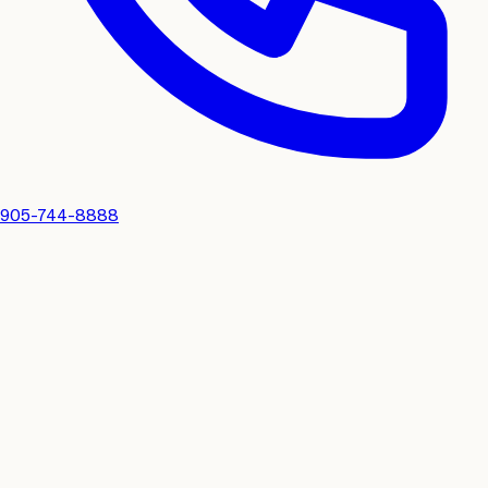
905-744-8888