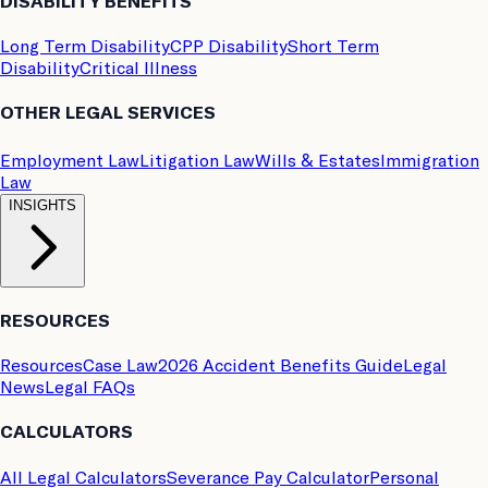
DISABILITY BENEFITS
Long Term Disability
CPP Disability
Short Term
Disability
Critical Illness
OTHER LEGAL SERVICES
Employment Law
Litigation Law
Wills & Estates
Immigration
Law
INSIGHTS
RESOURCES
Resources
Case Law
2026 Accident Benefits Guide
Legal
News
Legal FAQs
CALCULATORS
All Legal Calculators
Severance Pay Calculator
Personal