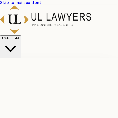
Skip to main content
OUR FIRM
UL
Case
Team
Why
Results
Client
Choose
Reviews
Legal
Us
Fees
Careers