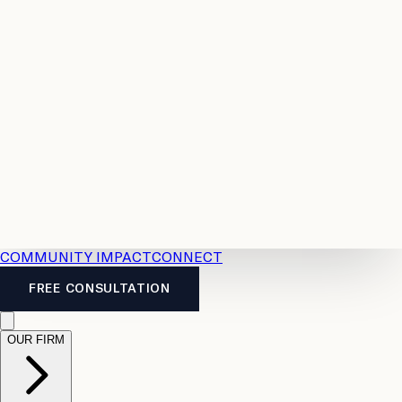
Resources
Case
All
Law
2026
Legal
Accident
Calculators
Severance
Benefits
Pay
Guide
Legal
Calculator
Personal
News
Legal
Injury
FAQs
Calculator
LTD
Benefits
Calculator
CPP
Disability
Calculator
Vacation
Pay
Calculator
Overtime
Calculator
COMMUNITY IMPACT
CONNECT
FREE CONSULTATION
OUR FIRM