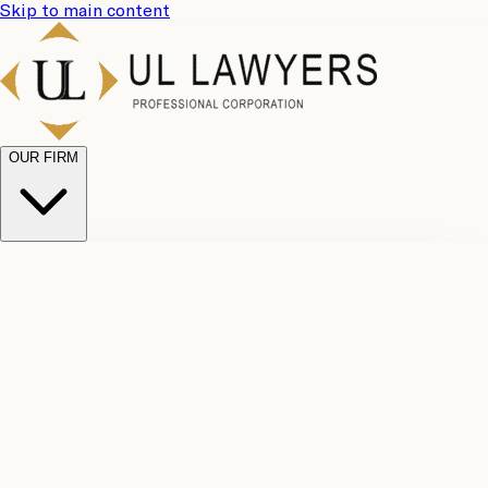
Skip to main content
OUR FIRM
UL
Case
Team
Why
Results
Client
Choose
Reviews
Legal
Us
Fees
Careers