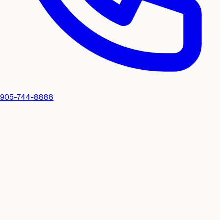
905-744-8888