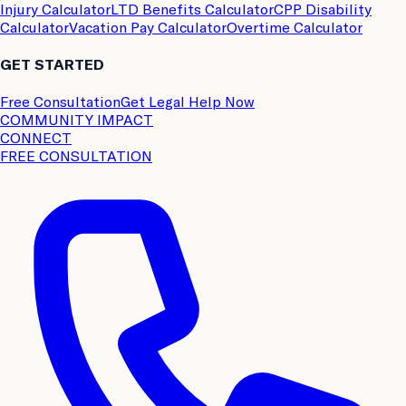
Injury Calculator
LTD Benefits Calculator
CPP Disability
Calculator
Vacation Pay Calculator
Overtime Calculator
GET STARTED
Free Consultation
Get Legal Help Now
COMMUNITY IMPACT
CONNECT
FREE CONSULTATION