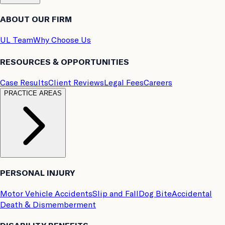
ABOUT OUR FIRM
UL Team
Why Choose Us
RESOURCES & OPPORTUNITIES
Case Results
Client Reviews
Legal Fees
Careers
PRACTICE AREAS
PERSONAL INJURY
Motor Vehicle Accidents
Slip and Fall
Dog Bite
Accidental
Death & Dismemberment