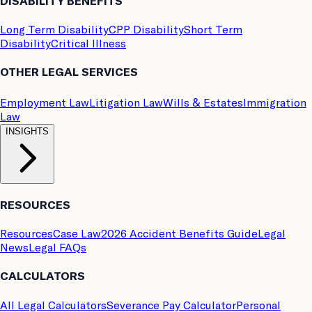
DISABILITY BENEFITS
Long Term Disability
CPP Disability
Short Term
Disability
Critical Illness
OTHER LEGAL SERVICES
Employment Law
Litigation Law
Wills & Estates
Immigration
Law
INSIGHTS
RESOURCES
Resources
Case Law
2026 Accident Benefits Guide
Legal
News
Legal FAQs
CALCULATORS
All Legal Calculators
Severance Pay Calculator
Personal