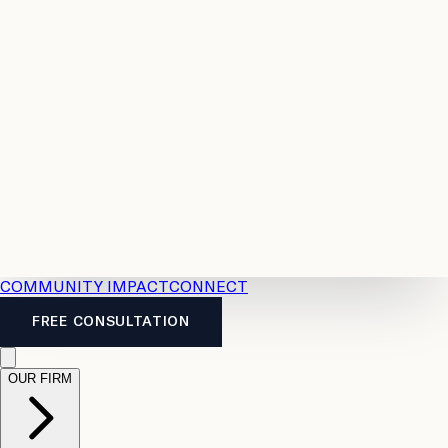
Resources
Case
All
Law
2026
Legal
Accident
Calculators
Severance
Benefits
Pay
Guide
Legal
Calculator
Personal
News
Legal
Injury
FAQs
Calculator
LTD
Benefits
Calculator
CPP
Disability
Calculator
Vacation
Pay
Calculator
Overtime
Calculator
COMMUNITY IMPACT
CONNECT
FREE CONSULTATION
OUR FIRM