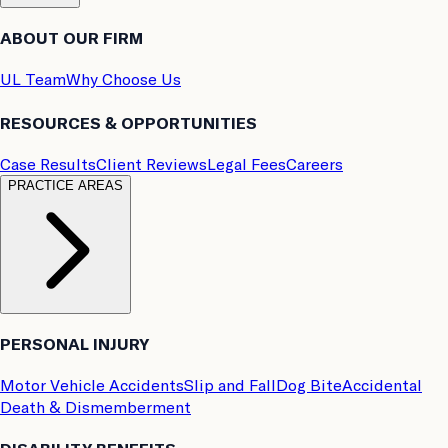
ABOUT OUR FIRM
UL Team
Why Choose Us
RESOURCES & OPPORTUNITIES
Case Results
Client Reviews
Legal Fees
Careers
PRACTICE AREAS
PERSONAL INJURY
Motor Vehicle Accidents
Slip and Fall
Dog Bite
Accidental
Death & Dismemberment