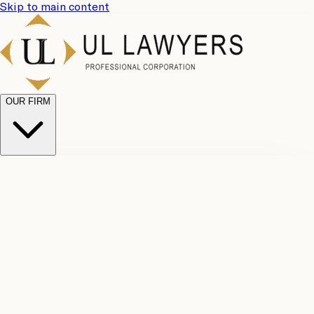
Skip to main content
OUR FIRM
UL
Case
Team
Why
Results
Client
Choose
Reviews
Legal
Us
Fees
Careers