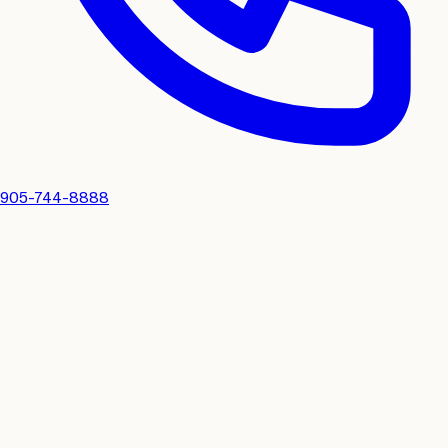
905-744-8888