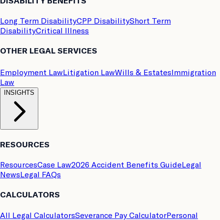
DISABILITY BENEFITS
Long Term Disability
CPP Disability
Short Term
Disability
Critical Illness
OTHER LEGAL SERVICES
Employment Law
Litigation Law
Wills & Estates
Immigration
Law
INSIGHTS
RESOURCES
Resources
Case Law
2026 Accident Benefits Guide
Legal
News
Legal FAQs
CALCULATORS
All Legal Calculators
Severance Pay Calculator
Personal