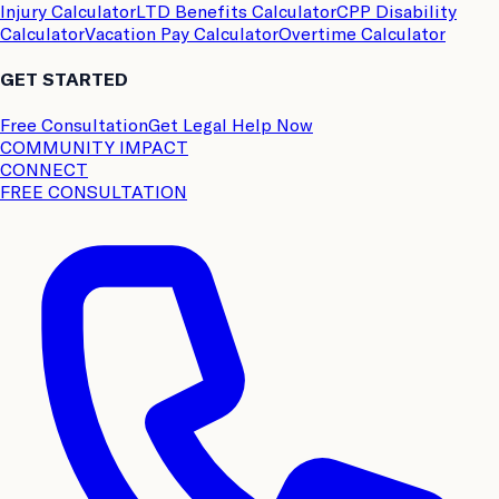
Injury Calculator
LTD Benefits Calculator
CPP Disability
Calculator
Vacation Pay Calculator
Overtime Calculator
GET STARTED
Free Consultation
Get Legal Help Now
COMMUNITY IMPACT
CONNECT
FREE CONSULTATION