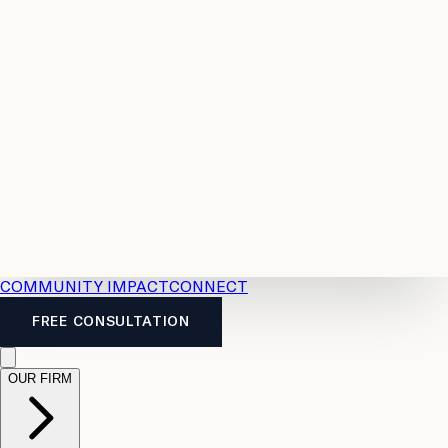
Resources
Case
All
Law
2026
Legal
Accident
Calculators
Severance
Benefits
Pay
Guide
Legal
Calculator
Personal
News
Legal
Injury
FAQs
Calculator
LTD
Benefits
Calculator
CPP
Disability
Calculator
Vacation
Pay
Calculator
Overtime
Calculator
COMMUNITY IMPACT
CONNECT
FREE CONSULTATION
OUR FIRM