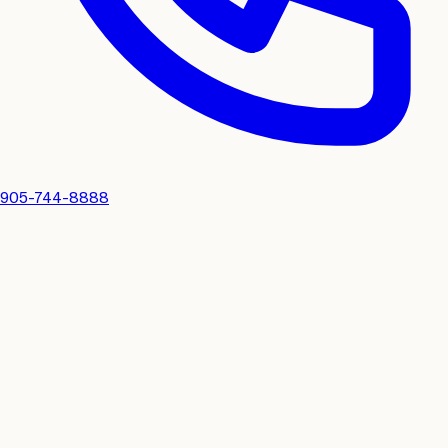
905-744-8888