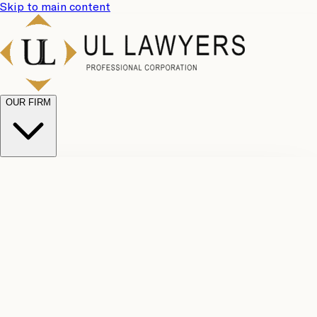
Skip to main content
OUR FIRM
UL
Case
Team
Why
Results
Client
Choose
Reviews
Legal
Us
Fees
Careers