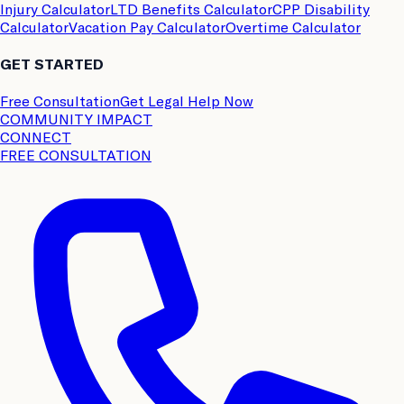
Injury Calculator
LTD Benefits Calculator
CPP Disability
Calculator
Vacation Pay Calculator
Overtime Calculator
GET STARTED
Free Consultation
Get Legal Help Now
COMMUNITY IMPACT
CONNECT
FREE CONSULTATION