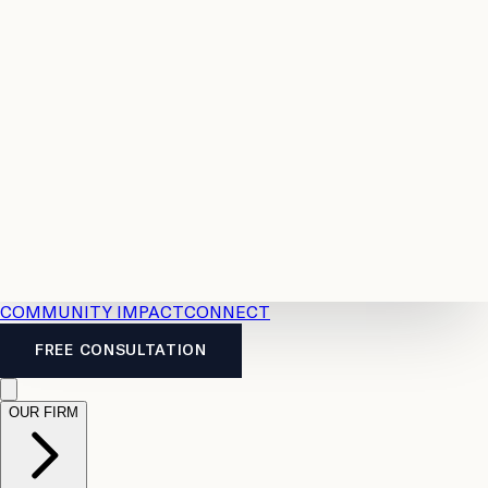
Resources
Case
All
Law
2026
Legal
Accident
Calculators
Severance
Benefits
Pay
Guide
Legal
Calculator
Personal
News
Legal
Injury
FAQs
Calculator
LTD
Benefits
Calculator
CPP
Disability
Calculator
Vacation
Pay
Calculator
Overtime
Calculator
COMMUNITY IMPACT
CONNECT
FREE CONSULTATION
OUR FIRM