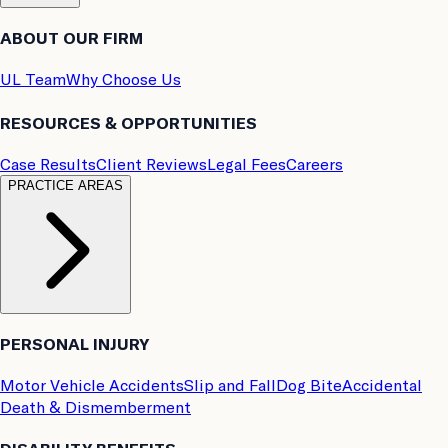
ABOUT OUR FIRM
UL Team
Why Choose Us
RESOURCES & OPPORTUNITIES
Case Results
Client Reviews
Legal Fees
Careers
PRACTICE AREAS
PERSONAL INJURY
Motor Vehicle Accidents
Slip and Fall
Dog Bite
Accidental
Death & Dismemberment