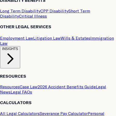
DISABILITY BENEFITS
Long Term Disability
CPP Disability
Short Term
Disability
Critical Illness
OTHER LEGAL SERVICES
Employment Law
Litigation Law
Wills & Estates
Immigration
Law
INSIGHTS
RESOURCES
Resources
Case Law
2026 Accident Benefits Guide
Legal
News
Legal FAQs
CALCULATORS
All Legal Calculators
Severance Pay Calculator
Personal