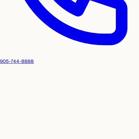
905-744-8888