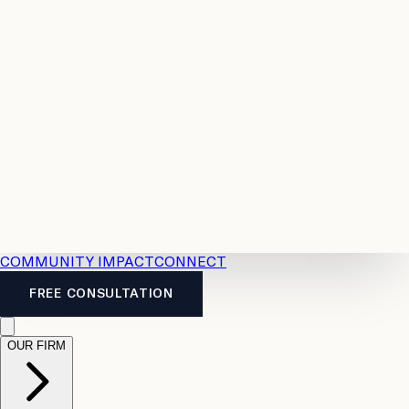
Resources
Case
All
Law
2026
Legal
Accident
Calculators
Severance
Benefits
Pay
Guide
Legal
Calculator
Personal
News
Legal
Injury
FAQs
Calculator
LTD
Benefits
Calculator
CPP
Disability
Calculator
Vacation
Pay
Calculator
Overtime
Calculator
COMMUNITY IMPACT
CONNECT
FREE CONSULTATION
OUR FIRM