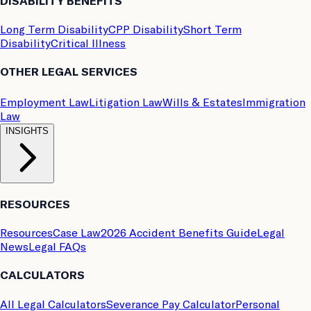
DISABILITY BENEFITS
Long Term Disability
CPP Disability
Short Term
Disability
Critical Illness
OTHER LEGAL SERVICES
Employment Law
Litigation Law
Wills & Estates
Immigration
Law
INSIGHTS
RESOURCES
Resources
Case Law
2026 Accident Benefits Guide
Legal
News
Legal FAQs
CALCULATORS
All Legal Calculators
Severance Pay Calculator
Personal