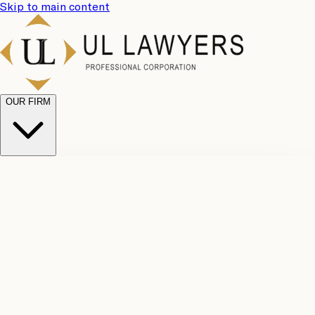
Skip to main content
OUR FIRM
UL
Case
Team
Why
Results
Client
Choose
Reviews
Legal
Us
Fees
Careers