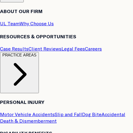
ABOUT OUR FIRM
UL Team
Why Choose Us
RESOURCES & OPPORTUNITIES
Case Results
Client Reviews
Legal Fees
Careers
PRACTICE AREAS
PERSONAL INJURY
Motor Vehicle Accidents
Slip and Fall
Dog Bite
Accidental
Death & Dismemberment