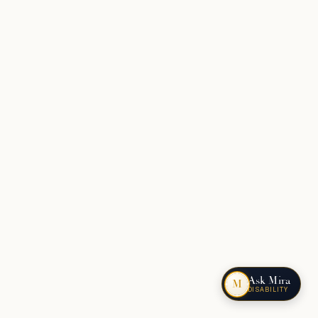
Ask Mira
M
DISABILITY