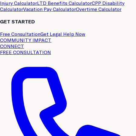
Injury Calculator
LTD Benefits Calculator
CPP Disability
Calculator
Vacation Pay Calculator
Overtime Calculator
GET STARTED
Free Consultation
Get Legal Help Now
COMMUNITY IMPACT
CONNECT
FREE CONSULTATION