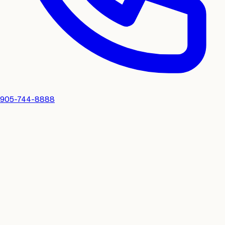
905-744-8888