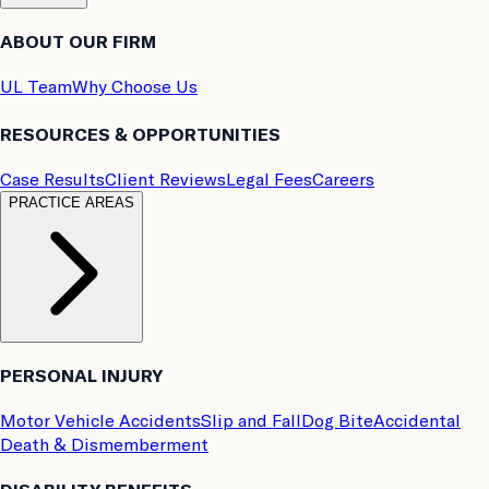
ABOUT OUR FIRM
UL Team
Why Choose Us
RESOURCES & OPPORTUNITIES
Case Results
Client Reviews
Legal Fees
Careers
PRACTICE AREAS
PERSONAL INJURY
Motor Vehicle Accidents
Slip and Fall
Dog Bite
Accidental
Death & Dismemberment